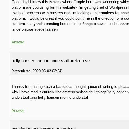
Good day! I know this is somewhat off topic but I was wondering whic
platform are you using for this website? I'm getting tired of Wordpres
I've had problems with hackers and I'm looking at alternatives for anot
platform. I would be great if you could point me in the direction of a go
platform. tastyandinteresting.be/useful-tips/lange-blauwe-suede-laarze
lange blauwe suede laarzen
Answer
helly hansen merino understall aretenb.se
(
aretenb.se
,
2020-05-02
03:24
)
Thanks for sharing such a fastidious thought, piece of writing is pleasa
why i have read it entirely riba.aretenb.se/beautiful-things/helly-hanse
understaell.php helly hansen merino understall
Answer
ont efter samlag gravid aresgrb.se