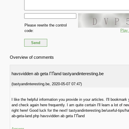
Please rewrite the control
Play
code:
Overview of comments
havsvidden ab geta ГҐland tastyandinteresting.be
(
tastyandinteresting.be
,
2020-05-07
07:47
)
I like the helpful information you provide in your articles. I'll bookmark
and check again here frequently. I am quite certain I'll learn a lot of ne
right here! Good luck for the next! tastyandinteresting.be/useful-tips/
ab-geta-land.php havsvidden ab geta ГҐland
Answer