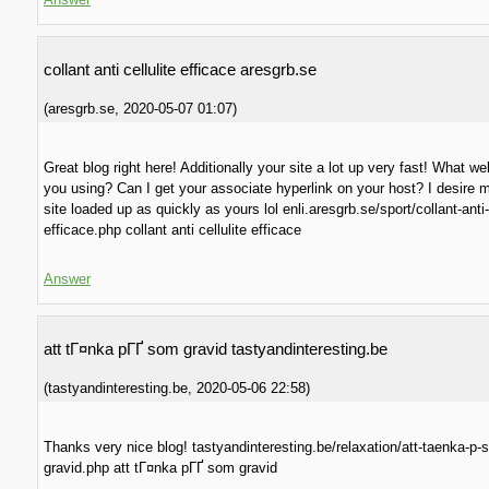
collant anti cellulite efficace aresgrb.se
(
aresgrb.se
,
2020-05-07
01:07
)
Great blog right here! Additionally your site a lot up very fast! What w
you using? Can I get your associate hyperlink on your host? I desire
site loaded up as quickly as yours lol enli.aresgrb.se/sport/collant-anti-c
efficace.php collant anti cellulite efficace
Answer
att tГ¤nka pГҐ som gravid tastyandinteresting.be
(
tastyandinteresting.be
,
2020-05-06
22:58
)
Thanks very nice blog! tastyandinteresting.be/relaxation/att-taenka-p-
gravid.php att tГ¤nka pГҐ som gravid