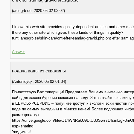
(
aresgrb.se
,
2020-05-02
03:02
)
I know this web site provides quality dependent articles and other mater
there any other site which gives these kinds of things in quality?
tunti.aresgrb.se/skin-care/ont-efter-samlag-gravid.php ont efter samlag
Answer
подача воды из скважины
(
Antonioyqx
,
2020-05-02
01:34
)
Приветствую Вас товарищи! Предлагаем Вашему вниманию инте
сайт для заказа бурения скважин на воду. Заказывайте скважину
в ЕВРОБУРСЕРВИС – получите доступ к экологически чистой пр
воде по самым выгодным в Минске ценам! Более подробная инф
размещена тут
https://drive.google.com/file/d/14WNRakU9DtUUJSwzsL4smlzgF0mO
usp=sharing
Увидимся!