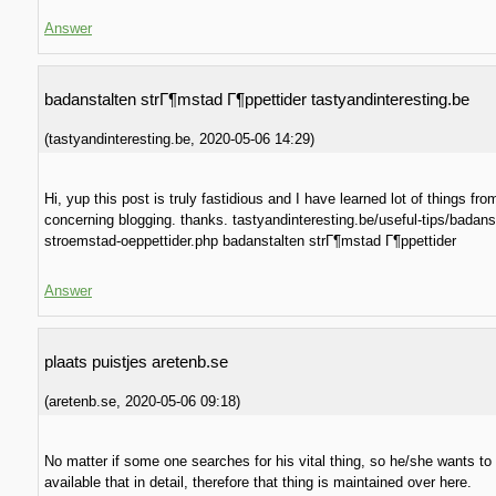
Answer
badanstalten strГ¶mstad Г¶ppettider tastyandinteresting.be
(
tastyandinteresting.be
,
2020-05-06
14:29
)
Hi, yup this post is truly fastidious and I have learned lot of things from
concerning blogging. thanks. tastyandinteresting.be/useful-tips/badans
stroemstad-oeppettider.php badanstalten strГ¶mstad Г¶ppettider
Answer
plaats puistjes aretenb.se
(
aretenb.se
,
2020-05-06
09:18
)
No matter if some one searches for his vital thing, so he/she wants to
available that in detail, therefore that thing is maintained over here.