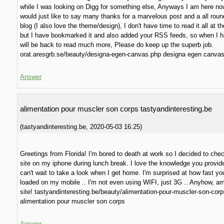
while I was looking on Digg for something else, Anyways I am here n
would just like to say many thanks for a marvelous post and a all round 
blog (I also love the theme/design), I don't have time to read it all at t
but I have bookmarked it and also added your RSS feeds, so when I h
will be back to read much more, Please do keep up the superb job.
orat.aresgrb.se/beauty/designa-egen-canvas.php designa egen canva
Answer
alimentation pour muscler son corps tastyandinteresting.be
(
tastyandinteresting.be
,
2020-05-03
16:25
)
Greetings from Florida! I'm bored to death at work so I decided to che
site on my iphone during lunch break. I love the knowledge you provid
can't wait to take a look when I get home. I'm surprised at how fast yo
loaded on my mobile .. I'm not even using WIFI, just 3G .. Anyhow, a
site! tastyandinteresting.be/beauty/alimentation-pour-muscler-son-cor
alimentation pour muscler son corps
Answer