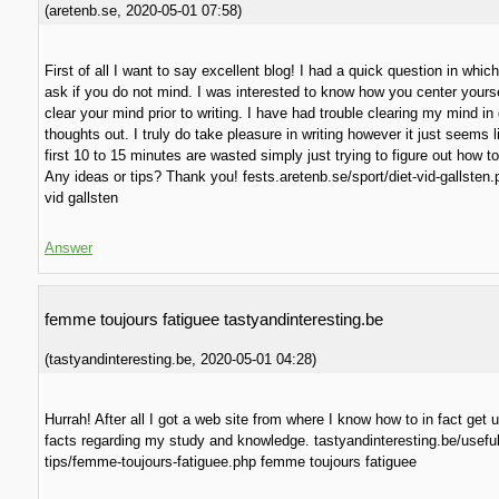
(
aretenb.se
,
2020-05-01
07:58
)
First of all I want to say excellent blog! I had a quick question in which 
ask if you do not mind. I was interested to know how you center yours
clear your mind prior to writing. I have had trouble clearing my mind in
thoughts out. I truly do take pleasure in writing however it just seems l
first 10 to 15 minutes are wasted simply just trying to figure out how to
Any ideas or tips? Thank you! fests.aretenb.se/sport/diet-vid-gallsten.
vid gallsten
Answer
femme toujours fatiguee tastyandinteresting.be
(
tastyandinteresting.be
,
2020-05-01
04:28
)
Hurrah! After all I got a web site from where I know how to in fact get 
facts regarding my study and knowledge. tastyandinteresting.be/useful
tips/femme-toujours-fatiguee.php femme toujours fatiguee