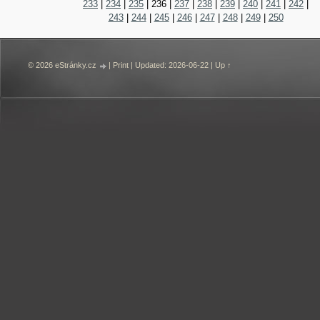
233
|
234
|
235
|
236
|
237
|
238
|
239
|
240
|
241
|
242
|
243
|
244
|
245
|
246
|
247
|
248
|
249
|
250
© 2026 eStránky.cz
|
Print
|
Updated: 2026-06-22
|
Up ↑