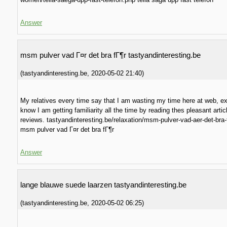
Answer
msm pulver vad Г¤r det bra fГ¶r tastyandinteresting.be
(
tastyandinteresting.be
,
2020-05-02
21:40
)
My relatives every time say that I am wasting my time here at web, ex
know I am getting familiarity all the time by reading thes pleasant artic
reviews. tastyandinteresting.be/relaxation/msm-pulver-vad-aer-det-bra-
msm pulver vad Г¤r det bra fГ¶r
Answer
lange blauwe suede laarzen tastyandinteresting.be
(
tastyandinteresting.be
,
2020-05-02
06:25
)