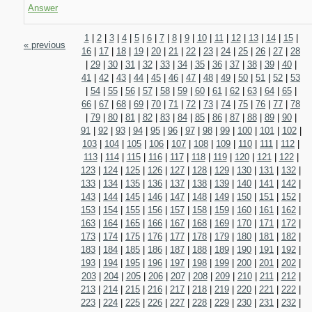
Answer
1
|
2
|
3
|
4
|
5
|
6
|
7
|
8
|
9
|
10
|
11
|
12
|
13
|
14
|
15
|
« previous
16
|
17
|
18
|
19
|
20
|
21
|
22
|
23
|
24
|
25
|
26
|
27
|
28
|
29
|
30
|
31
|
32
|
33
|
34
|
35
|
36
|
37
|
38
|
39
|
40
|
41
|
42
|
43
|
44
|
45
|
46
|
47
|
48
|
49
|
50
|
51
|
52
|
53
|
54
|
55
|
56
|
57
|
58
|
59
|
60
|
61
|
62
|
63
|
64
|
65
|
66
|
67
|
68
|
69
|
70
|
71
|
72
|
73
|
74
|
75
|
76
|
77
|
78
|
79
|
80
|
81
|
82
|
83
|
84
|
85
|
86
|
87
|
88
|
89
|
90
|
91
|
92
|
93
|
94
|
95
|
96
|
97
|
98
|
99
|
100
|
101
|
102
|
103
|
104
|
105
|
106
|
107
|
108
|
109
|
110
|
111
|
112
|
113
|
114
|
115
|
116
|
117
|
118
|
119
|
120
|
121
|
122
|
123
|
124
|
125
|
126
|
127
|
128
|
129
|
130
|
131
|
132
|
133
|
134
|
135
|
136
|
137
|
138
|
139
|
140
|
141
|
142
|
143
|
144
|
145
|
146
|
147
|
148
|
149
|
150
|
151
|
152
|
153
|
154
|
155
|
156
|
157
|
158
|
159
|
160
|
161
|
162
|
163
|
164
|
165
|
166
|
167
|
168
|
169
|
170
|
171
|
172
|
173
|
174
|
175
|
176
|
177
|
178
|
179
|
180
|
181
|
182
|
183
|
184
|
185
|
186
|
187
|
188
|
189
|
190
|
191
|
192
|
193
|
194
|
195
|
196
|
197
|
198
|
199
|
200
|
201
|
202
|
203
|
204
|
205
|
206
|
207
|
208
|
209
|
210
|
211
|
212
|
213
|
214
|
215
|
216
|
217
|
218
|
219
|
220
|
221
|
222
|
223
|
224
|
225
|
226
|
227
|
228
|
229
|
230
|
231
|
232
|