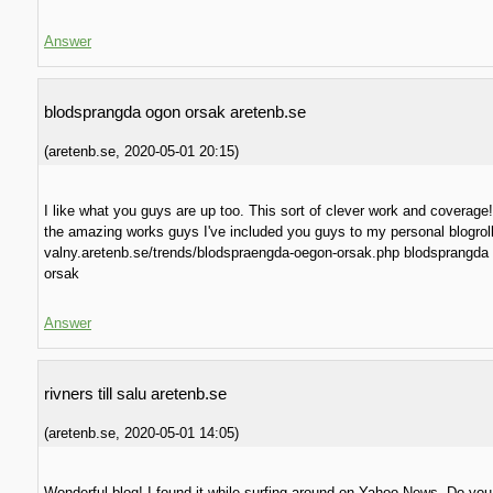
Answer
blodsprangda ogon orsak aretenb.se
(
aretenb.se
,
2020-05-01
20:15
)
I like what you guys are up too. This sort of clever work and coverage
the amazing works guys I've included you guys to my personal blogroll
valny.aretenb.se/trends/blodspraengda-oegon-orsak.php blodsprangda
orsak
Answer
rivners till salu aretenb.se
(
aretenb.se
,
2020-05-01
14:05
)
Wonderful blog! I found it while surfing around on Yahoo News. Do yo