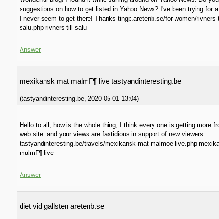
suggestions on how to get listed in Yahoo News? I've been trying for a
I never seem to get there! Thanks tingp.aretenb.se/for-women/rivners-ti
salu.php rivners till salu
Answer
mexikansk mat malmГ¶ live tastyandinteresting.be
(
tastyandinteresting.be
,
2020-05-01
13:04
)
Hello to all, how is the whole thing, I think every one is getting more f
web site, and your views are fastidious in support of new viewers.
tastyandinteresting.be/travels/mexikansk-mat-malmoe-live.php mexik
malmГ¶ live
Answer
diet vid gallsten aretenb.se