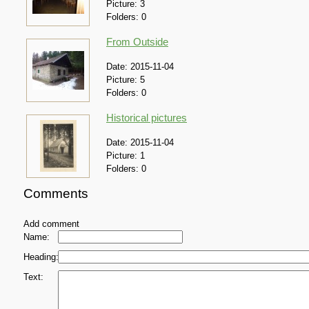
Picture:
3
Folders:
0
From Outside
Date:
2015-11-04
Picture:
5
Folders:
0
Historical pictures
Date:
2015-11-04
Picture:
1
Folders:
0
Comments
Add comment
Name:
Heading:
Text: