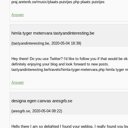
praj.aretenb.se/music/plaats-puistjes.php plaats puistjes
Answer
himla tyger metervara tastyandinteresting.be
(
tastyandinteresting.be
,
2020-05-04
18:39
)
Hey there! Do you use Twitter? I'd like to follow you if that would be ok
definitely enjoying your blog and look forward to new posts.
tastyandinteresting.be/travels/himla-tyger-metervara.php himla tyger 
Answer
designa egen canvas aresgrb.se
(
aresgrb.se
,
2020-05-04
08:22
)
Hello there I am so delighted I found your weblog, I really found you b