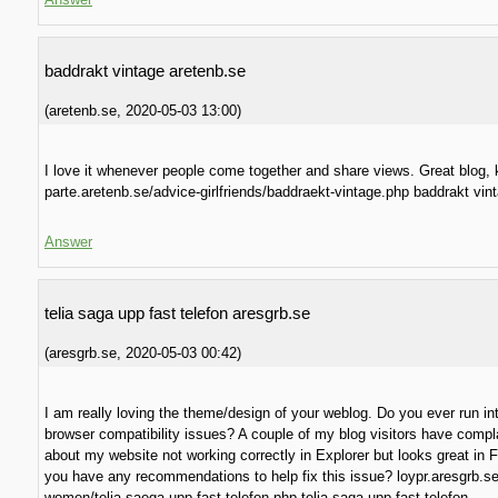
baddrakt vintage aretenb.se
(
aretenb.se
,
2020-05-03
13:00
)
I love it whenever people come together and share views. Great blog, k
parte.aretenb.se/advice-girlfriends/baddraekt-vintage.php baddrakt vin
Answer
telia saga upp fast telefon aresgrb.se
(
aresgrb.se
,
2020-05-03
00:42
)
I am really loving the theme/design of your weblog. Do you ever run in
browser compatibility issues? A couple of my blog visitors have compl
about my website not working correctly in Explorer but looks great in F
you have any recommendations to help fix this issue? loypr.aresgrb.se
women/telia-saega-upp-fast-telefon.php telia saga upp fast telefon