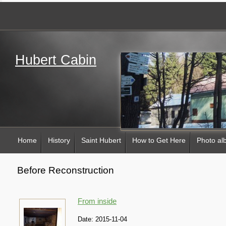
Hubert Cabin
Home
History
Saint Hubert
How to Get Here
Photo a
Before Reconstruction
From inside
Date:
2015-11-04