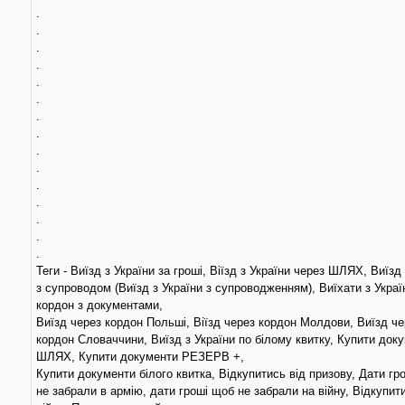
.
.
.
.
.
.
.
.
.
.
.
.
.
.
.
Теги - Виїзд з України за гроші, Віїзд з України через ШЛЯХ, Виїзд
з супроводом (Виїзд з України з супроводженням), Виїхати з Украї
кордон з документами,
Виїзд через кордон Польші, Віїзд через кордон Молдови, Виїзд че
кордон Словаччини, Виїзд з України по білому квитку, Купити док
ШЛЯХ, Купити документи РЕЗЕРВ +,
Купити документи білого квитка, Відкупитись від призову, Дати гр
не забрали в армію, дати гроші щоб не забрали на війну, Відкупит