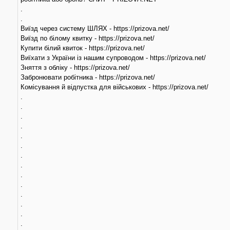
.
.
Виїзд через систему ШЛЯХ - https://prizova.net/
Виїзд по білому квитку - https://prizova.net/
Купити білий квиток - https://prizova.net/
Виїхати з України із нашим супроводом - https://prizova.net/
Зняття з обліку - https://prizova.net/
Забронювати робітника - https://prizova.net/
Комісування й відпустка для військових - https://prizova.net/
.
.
.
.
.
.
.
.
.
.
.
.
.
.