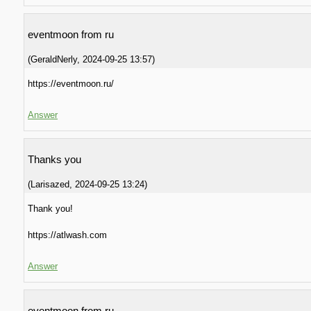
eventmoon from ru
(
GeraldNerly
,
2024-09-25
13:57
)
https://eventmoon.ru/
Answer
Thanks you
(
Larisazed
,
2024-09-25
13:24
)
Thank you!
https://atlwash.com
Answer
eventmoon from ru