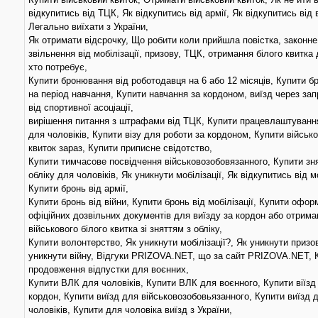
відкупитись від ТЦК, Як відкупитись від армії, Як відкупитись від 
Легально виїхати з України,
Як отримати відсрочку, Що робити коли прийшла повістка, законне
звільнення від мобілізації, призову, ТЦК, отримання білого квитка 
хто потребує,
Купити бронювання від роботодавця на 6 або 12 місяців, Купити 
на період навчання, Купити навчання за кордоном, виїзд через за
від спортивної асоціації,
вирішення питання з штрафами від ТЦК, Купити працевлаштування
для чоловіків, Купити візу для роботи за кордоном, Купити військ
квиток зараз, Купити приписне свідотство,
Купити тимчасове посвідчення військовозобовязанного, Купити зня
обліку для чоловіків, Як уникнути мобілізації, Як відкупитись від мо
Купити бронь від армії,
Купити бронь від війни, Купити бронь від мобілізації, Купити офо
офіційних дозвільних документів для виїзду за кордон або отрима
військового білого квитка зі зняттям з обліку,
Купити волонтерство, Як уникнути мобілізації?, Як уникнути призо
уникнути війну, Відгуки PRIZOVA.NET, що за сайт PRIZOVA.NET, 
продовження відпустки для воєнних,
Купити ВЛК для чоловіків, Купити ВЛК для воєнного, Купити віїзд
кордон, Купити виїзд для військовозобовьязанного, Купити виїзд 
чоловіків, Купити для чоловіка виїзд з України,