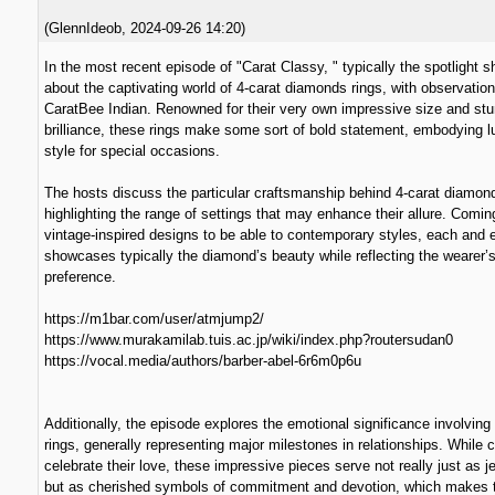
(
GlennIdeob
,
2024-09-26
14:20
)
In the most recent episode of "Carat Classy, " typically the spotlight s
about the captivating world of 4-carat diamonds rings, with observatio
CaratBee Indian. Renowned for their very own impressive size and stu
brilliance, these rings make some sort of bold statement, embodying l
style for special occasions.
The hosts discuss the particular craftsmanship behind 4-carat diamon
highlighting the range of settings that may enhance their allure. Comin
vintage-inspired designs to be able to contemporary styles, each and e
showcases typically the diamond’s beauty while reflecting the wearer’
preference.
https://m1bar.com/user/atmjump2/
https://www.murakamilab.tuis.ac.jp/wiki/index.php?routersudan0
https://vocal.media/authors/barber-abel-6r6m0p6u
Additionally, the episode explores the emotional significance involving
rings, generally representing major milestones in relationships. While 
celebrate their love, these impressive pieces serve not really just as j
but as cherished symbols of commitment and devotion, which makes