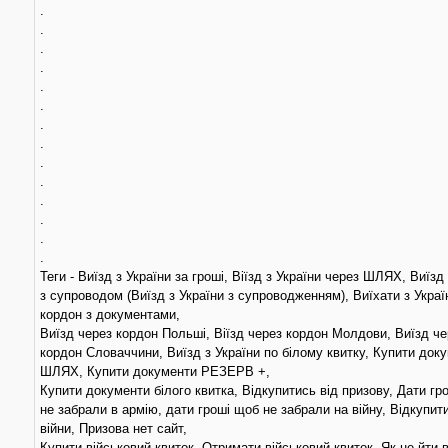
.
.
.
.
.
.
.
.
.
.
.
.
.
.
Теги - Виїзд з України за гроші, Віїзд з України через ШЛЯХ, Виїзд
з супроводом (Виїзд з України з супроводженням), Виїхати з Украї
кордон з документами,
Виїзд через кордон Польші, Віїзд через кордон Молдови, Виїзд че
кордон Словаччини, Виїзд з України по білому квитку, Купити док
ШЛЯХ, Купити документи РЕЗЕРВ +,
Купити документи білого квитка, Відкупитись від призову, Дати гр
не забрали в армію, дати гроші щоб не забрали на війну, Відкупит
війни, Призова нет сайт,
Купити військовий квиток, Отримати військовий квиток, Як не йти 