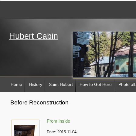
Hubert Cabin
Home
History
Saint Hubert
How to Get Here
Photo a
Before Reconstruction
From inside
Date:
2015-11-04