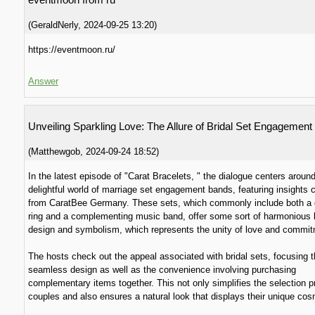
(
GeraldNerly
,
2024-09-25
13:20
)
https://eventmoon.ru/
Answer
Unveiling Sparkling Love: The Allure of Bridal Set Engagement
(
Matthewgob
,
2024-09-24
18:52
)
In the latest episode of "Carat Bracelets, " the dialogue centers aroun
delightful world of marriage set engagement bands, featuring insights
from CaratBee Germany. These sets, which commonly include both a
ring and a complementing music band, offer some sort of harmonious 
design and symbolism, which represents the unity of love and commit
The hosts check out the appeal associated with bridal sets, focusing t
seamless design as well as the convenience involving purchasing
complementary items together. This not only simplifies the selection p
couples and also ensures a natural look that displays their unique cos