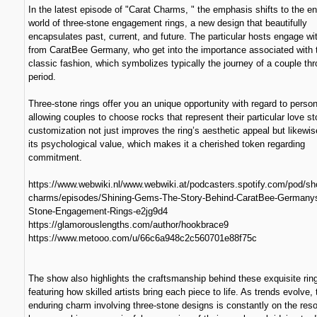
In the latest episode of "Carat Charms, " the emphasis shifts to the e
world of three-stone engagement rings, a new design that beautifully
encapsulates past, current, and future. The particular hosts engage wi
from CaratBee Germany, who get into the importance associated with 
classic fashion, which symbolizes typically the journey of a couple th
period.
Three-stone rings offer you an unique opportunity with regard to person
allowing couples to choose rocks that represent their particular love st
customization not just improves the ring’s aesthetic appeal but likewi
its psychological value, which makes it a cherished token regarding
commitment.
https://www.webwiki.nl/www.webwiki.at/podcasters.spotify.com/pod/sh
charms/episodes/Shining-Gems-The-Story-Behind-CaratBee-Germanys
Stone-Engagement-Rings-e2jg9d4
https://glamorouslengths.com/author/hookbrace9
https://www.metooo.com/u/66c6a948c2c560701e88f75c
The show also highlights the craftsmanship behind these exquisite rin
featuring how skilled artists bring each piece to life. As trends evolve, 
enduring charm involving three-stone designs is constantly on the res