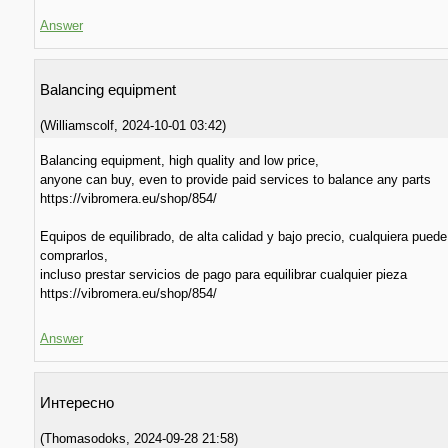
Answer
Balancing equipment
(
Williamscolf
,
2024-10-01
03:42
)
Balancing equipment, high quality and low price,
anyone can buy, even to provide paid services to balance any parts
https://vibromera.eu/shop/854/
Equipos de equilibrado, de alta calidad y bajo precio, cualquiera puede
comprarlos,
incluso prestar servicios de pago para equilibrar cualquier pieza
https://vibromera.eu/shop/854/
Answer
Интересно
(
Thomasodoks
,
2024-09-28
21:58
)