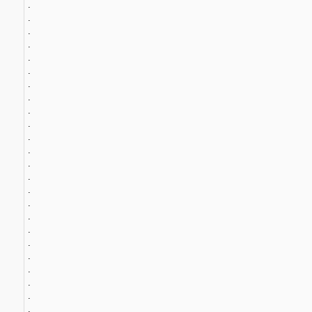
.
.
.
.
.
.
.
.
.
.
.
.
.
.
.
.
.
.
.
.
.
.
.
.