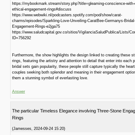
https://mybookmark.stream/story.php?title=gleaming-conscience-with-
ethical-engagement-rings#discuss
https://www.webwiki.nl/podcasters.spotify.com/pod/show/carat-
charms/episodes/Sparkling-Love-Unveiling-CaratBee-Germanys-Bridal
Engagement-Rings-e2jga75
https://www.saludcapital.gov.co/sitios/VigilanciaSaludPublica/Lists/
ID=756292
Furthermore, the show highlights the design linked to creating these s
rings, featuring the artistry and attention to detail that enter into each 
bridal sets gain popularity, these people still capture typically the hear
couples seeking both splendor and meaning in their engagement optio
them a stunning symbol of everlasting love.
Answer
The particular Timeless Elegance involving Three-Stone Eng
Rings
(
Jamesses
,
2024-09-24
15:20
)