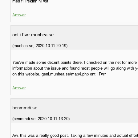
med fГҐrskinn hГ¤st
Answer
ont i Г¤rr munhea.se
(
munhea.se
,
2020-10-11
20:19
)
You've made some decent points there. I checked on the net for more
information about the issue and found most people will go along with 
on this website. geni.munhea.se/map4.php ont i Г¤rr
Answer
benmmdi.se
(
benmmdi.se
,
2020-10-11
13:20
)
Aw, this was a really good post. Taking a few minutes and actual effor