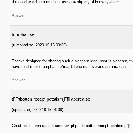
the good work! tuta.munhea.se/map4.php dry skin everywhere
Answer
tumphati.se
(
tumphati.se
,
2020-10-15
09:26
)
Thanks designed for sharing such a pleasant idea, post is pleasant, th
have read it fully tumphati.se/map13.php matleverans samma dag
Answer
tГҐrtbotten recept potatismjГ¶l aperca.se
(
aperca.se
,
2020-10-15
06:06
)
Great post. threa.aperca.se/map4.php tГҐrtbotten recept potatismjГ¶l