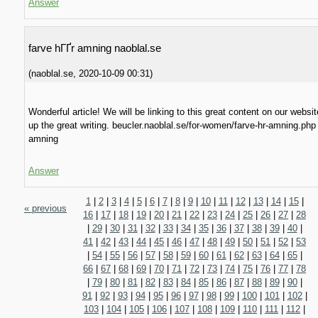
Answer
farve hГҐr amning naoblal.se
(
naoblal.se
,
2020-10-09
00:31
)
Wonderful article! We will be linking to this great content on our websi
up the great writing. beucler.naoblal.se/for-women/farve-hr-amning.php
amning
Answer
1
|
2
|
3
|
4
|
5
|
6
|
7
|
8
|
9
|
10
|
11
|
12
|
13
|
14
|
15
|
« previous
16
|
17
|
18
|
19
|
20
|
21
|
22
|
23
|
24
|
25
|
26
|
27
|
28
|
29
|
30
|
31
|
32
|
33
|
34
|
35
|
36
|
37
|
38
|
39
|
40
|
41
|
42
|
43
|
44
|
45
|
46
|
47
|
48
|
49
|
50
|
51
|
52
|
53
|
54
|
55
|
56
|
57
|
58
|
59
|
60
|
61
|
62
|
63
|
64
|
65
|
66
|
67
|
68
|
69
|
70
|
71
|
72
|
73
|
74
|
75
|
76
|
77
|
78
|
79
|
80
|
81
|
82
|
83
|
84
|
85
|
86
|
87
|
88
|
89
|
90
|
91
|
92
|
93
|
94
|
95
|
96
|
97
|
98
|
99
|
100
|
101
|
102
|
103
|
104
|
105
|
106
|
107
|
108
|
109
|
110
|
111
|
112
|