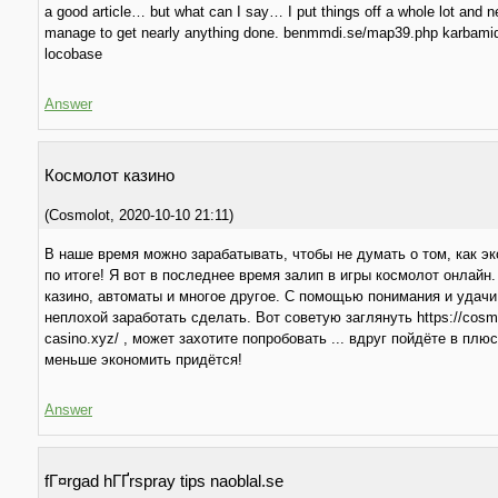
a good article… but what can I say… I put things off a whole lot and n
manage to get nearly anything done. benmmdi.se/map39.php karbamid
locobase
Answer
Космолот казино
(
Cosmolot
,
2020-10-10
21:11
)
В наше время можно зарабатывать, чтобы не думать о том, как э
по итоге! Я вот в последнее время залип в игры космолот онлайн.
казино, автоматы и многое другое. С помощью понимания и удачи
неплохой заработать сделать. Вот советую заглянуть https://cosm
casino.xyz/ , может захотите попробовать ... вдруг пойдёте в плюс
меньше экономить придётся!
Answer
fГ¤rgad hГҐrspray tips naoblal.se