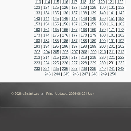
113
|
114
|
115
|
116
|
117
|
118
|
119
|
120
|
121
|
122
|
123
|
124
|
125
|
126
|
127
|
128
|
129
|
130
|
131
|
132
|
133
|
134
|
135
|
136
|
137
|
138
|
139
|
140
|
141
|
142
|
143
|
144
|
145
|
146
|
147
|
148
|
149
|
150
|
151
|
152
|
153
|
154
|
155
|
156
|
157
|
158
|
159
|
160
|
161
|
162
|
163
|
164
|
165
|
166
|
167
|
168
|
169
|
170
|
171
|
172
|
173
|
174
|
175
|
176
|
177
|
178
|
179
|
180
|
181
|
182
|
183
|
184
|
185
|
186
|
187
|
188
|
189
|
190
|
191
|
192
|
193
|
194
|
195
|
196
|
197
|
198
|
199
|
200
|
201
|
202
|
203
|
204
|
205
|
206
|
207
|
208
|
209
|
210
|
211
|
212
|
213
|
214
|
215
|
216
|
217
|
218
|
219
|
220
|
221
|
222
|
223
|
224
|
225
|
226
|
227
|
228
|
229
|
230
|
231
|
232
|
233
|
234
|
235
|
236
|
237
|
238
|
239
|
240
|
241
|
242
|
243
|
244
|
245
|
246
|
247
|
248
|
249
|
250
© 2026 eStránky.cz
|
Print
|
Updated: 2026-06-22
|
Up ↑