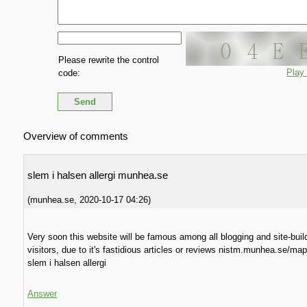
Please rewrite the control
Play
code:
Overview of comments
slem i halsen allergi munhea.se
(
munhea.se
,
2020-10-17
04:26
)
Very soon this website will be famous among all blogging and site-buil
visitors, due to it's fastidious articles or reviews nistm.munhea.se/ma
slem i halsen allergi
Answer