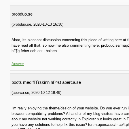
probduo.se
(
probduo.se
,
2020-10-13
16:30
)
Ahaa, its pleasant discussion concerning this piece of writing here at th
have read all that, so now me also commenting here. probduo.se/map
hГ¶g feber och ont i halsen
Answer
boots med fГҐrskinn hГ¤st aperca.se
(
aperca.se
,
2020-10-12
19:49
)
I'm really enjoying the theme/design of your website. Do you ever run 
browser compatibility problems? A handful of my blog visitors have c
about my website not working correctly in Explorer but looks great in F
you have any solutions to help fix this issue? tortm.aperca.se/map4.p