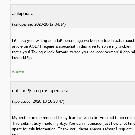
azilopar.se
(
azilopar.se
,
2020-10-17
04:14
)
hi!,I like your writing so a lot! percentage we keep in touch extra about
article on AOL? I require a specialist in this area to solve my problem
that's you! Taking a look forward to see you. azilopar.se/map10.php mГ
havre kГ¶pa
Answer
ont i brГ¶sten pms aperca.se
(
aperca.se
,
2020-10-16
23:47
)
My brother recommended I may like this website. He used to be entirel
This submit truly made my day. You cann't consider just how a lot tim
spent for this information! Thank you! derse.aperca.se/map1.php ont i
pms