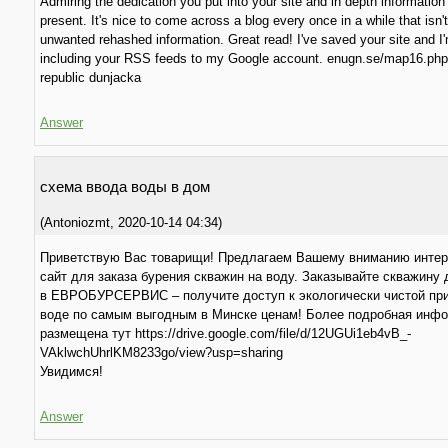
Admiring the dedication you put into your site and in depth information
present. It's nice to come across a blog every once in a while that isn
unwanted rehashed information. Great read! I've saved your site and I
including your RSS feeds to my Google account. enugn.se/map16.ph
republic dunjacka
Answer
схема ввода воды в дом
(
Antoniozmt
,
2020-10-14
04:34
)
Приветствую Вас товарищи! Предлагаем Вашему вниманию инте
сайт для заказа бурения скважин на воду. Заказывайте скважину
в ЕВРОБУРСЕРВИС – получите доступ к экологически чистой пр
воде по самым выгодным в Минске ценам! Более подробная инф
размещена тут https://drive.google.com/file/d/12UGUi1eb4vB_-
VAklwchUhrlKM8233go/view?usp=sharing
Увидимся!
Answer