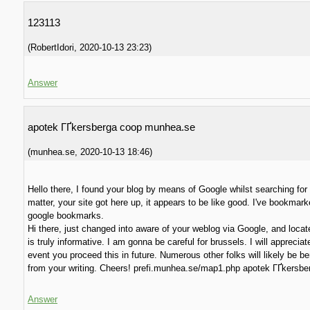
123113
(
RobertIdori
,
2020-10-13
23:23
)
Answer
apotek ГҐkersberga coop munhea.se
(
munhea.se
,
2020-10-13
18:46
)
Hello there, I found your blog by means of Google whilst searching for 
matter, your site got here up, it appears to be like good. I've bookmark
google bookmarks.
Hi there, just changed into aware of your weblog via Google, and locate
is truly informative. I am gonna be careful for brussels. I will appreciat
event you proceed this in future. Numerous other folks will likely be be
from your writing. Cheers! prefi.munhea.se/map1.php apotek ГҐkersbe
Answer