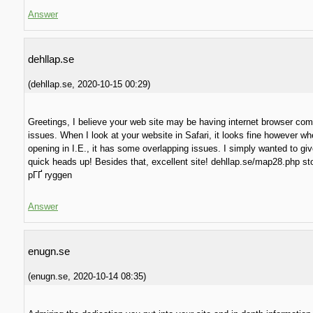
Answer
dehllap.se
(
dehllap.se
,
2020-10-15
00:29
)
Greetings, I believe your web site may be having internet browser comp
issues. When I look at your website in Safari, it looks fine however w
opening in I.E., it has some overlapping issues. I simply wanted to gi
quick heads up! Besides that, excellent site! dehllap.se/map28.php s
pГҐ ryggen
Answer
enugn.se
(
enugn.se
,
2020-10-14
08:35
)