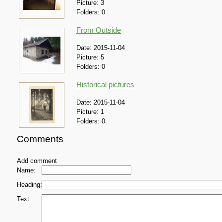
Picture:
3
Folders:
0
From Outside
Date:
2015-11-04
Picture:
5
Folders:
0
Historical pictures
Date:
2015-11-04
Picture:
1
Folders:
0
Comments
Add comment
Name:
Heading:
Text: