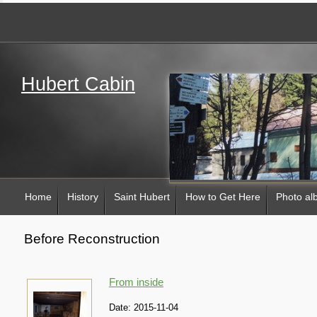
Hubert Cabin
Home
History
Saint Hubert
How to Get Here
Photo a
Before Reconstruction
From inside
Date:
2015-11-04