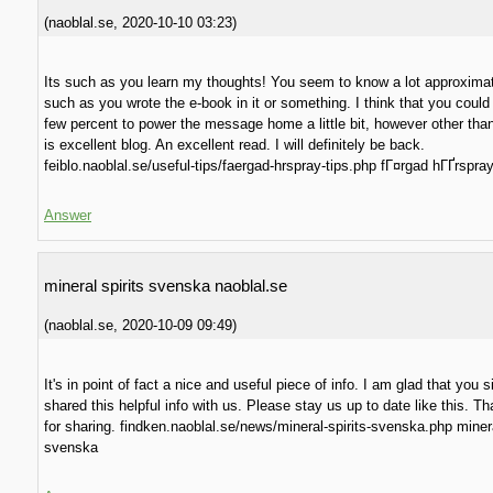
(
naoblal.se
,
2020-10-10
03:23
)
Its such as you learn my thoughts! You seem to know a lot approximat
such as you wrote the e-book in it or something. I think that you could
few percent to power the message home a little bit, however other than 
is excellent blog. An excellent read. I will definitely be back.
feiblo.naoblal.se/useful-tips/faergad-hrspray-tips.php fГ¤rgad hГҐrspray
Answer
mineral spirits svenska naoblal.se
(
naoblal.se
,
2020-10-09
09:49
)
It's in point of fact a nice and useful piece of info. I am glad that you 
shared this helpful info with us. Please stay us up to date like this. T
for sharing. findken.naoblal.se/news/mineral-spirits-svenska.php minera
svenska