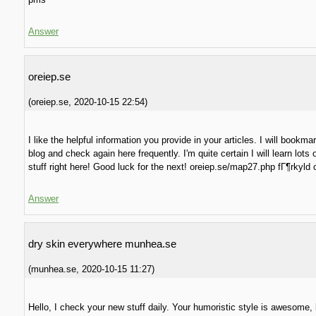
Answer
oreiep.se
(
oreiep.se
,
2020-10-15
22:54
)
I like the helpful information you provide in your articles. I will bookma
blog and check again here frequently. I'm quite certain I will learn lots 
stuff right here! Good luck for the next! oreiep.se/map27.php fГ¶rkyld 
Answer
dry skin everywhere munhea.se
(
munhea.se
,
2020-10-15
11:27
)
Hello, I check your new stuff daily. Your humoristic style is awesome,