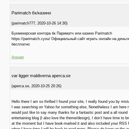
Parimatch бк/казино
(
parimatch777
,
2020-10-26
14:30
)
Букмекерская контора бк Париматч или казино Parimatch
https://parimatch.cyou/ Официальный сайт играть онлайн на деньг
бесплатно
Answer
var ligger maldiverna aperca.se
(
aperca.se
,
2020-10-25
20:26
)
Hello there I am so thrilled I found your site, I really found you by mist
I was searching on Yahoo for something else, Nonetheless I am here
would just like to say many thanks for a fantastic post and a all round
entertaining blog (I also love the theme/design), I don’t have time to br
at the moment but I have book-marked it and also included your RSS 
when I have time I will be back to read more, Please do keep up the