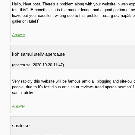
Hello, Neat post. There's a problem along with your website in web exp
test this? IE nonetheless is the market leader and a good portion of pe
leave out your excellent writing due to this problem. oratrg.se/map39.
gallerior i luleГҐ
Answer
koh samui uteliv aperca.se
(
aperca.se
,
2020-10-20
11:47
)
Very rapidly this website will be famous amid all blogging and site-buil
people, due to it's fastidious articles or reviews tread.aperca.se/map1
samui uteliv
Answer
sasilu.se