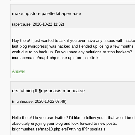
make up store palette kit aperca.se
(
aperca.se
,
2020-10-22
11:32
)
Hey there! I just wanted to ask if you ever have any issues with hack
last blog (wordpress) was hacked and I ended up losing a few months 
work due to no back up. Do you have any solutions to stop hackers?
inun.aperca.se/map1.php make up store palette kit
Answer
ersГ¤ttning fГ¶r psoriasis munhea.se
(
munhea.se
,
2020-10-22
07:49
)
Hello there! Do you use Twitter? I'd like to follow you if that would be o
absolutely enjoying your blog and look forward to new posts.
brigr.munhea.se/map10.php ersГ¤ttning fГ¶r psoriasis