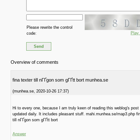
Please rewrite the control
Play
code:
Overview of comments
fina texter till nГҐgon som gГҐtt bort munhea.se
(
munhea.se
,
2020-10-26
17:37
)
Hi to every one, because I am truly keen of reading this weblog's post
updated daily. It includes pleasant stuff. mahi.munhea.se/map3.php fin
till nГҐgon som gГҐtt bort
Answer