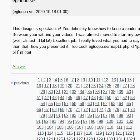
egluopu.se
(
egluopu.se
,
2020-10-18
01:00
)
This design is spectacular! You definitely know how to keep a reader
Between your wit and your videos, I was almost moved to start my ow
(well, almost...HaHa!) Excellent job. I really loved what you had to sa
than that, how you presented it. Too cool! egluopu.se/map11.php kГ¶
pГҐ nГ¤tet
Answer
1
|
2
|
3
|
4
|
5
|
6
|
7
|
8
|
9
|
10
|
11
|
12
|
13
|
14
|
15
|
« previous
16
|
17
|
18
|
19
|
20
|
21
|
22
|
23
|
24
|
25
|
26
|
27
|
28
|
29
|
30
|
31
|
32
|
33
|
34
|
35
|
36
|
37
|
38
|
39
|
40
|
41
|
42
|
43
|
44
|
45
|
46
|
47
|
48
|
49
|
50
|
51
|
52
|
53
|
54
|
55
|
56
|
57
|
58
|
59
|
60
|
61
|
62
|
63
|
64
|
65
|
66
|
67
|
68
|
69
|
70
|
71
|
72
|
73
|
74
|
75
|
76
|
77
|
78
|
79
|
80
|
81
|
82
|
83
|
84
|
85
|
86
|
87
|
88
|
89
|
90
|
91
|
92
|
93
|
94
|
95
|
96
|
97
|
98
|
99
|
100
|
101
|
102
|
103
|
104
|
105
|
106
|
107
|
108
|
109
|
110
|
111
|
112
|
113
|
114
|
115
|
116
|
117
|
118
|
119
|
120
|
121
|
122
|
123
|
124
|
125
|
126
|
127
|
128
|
129
|
130
|
131
|
132
|