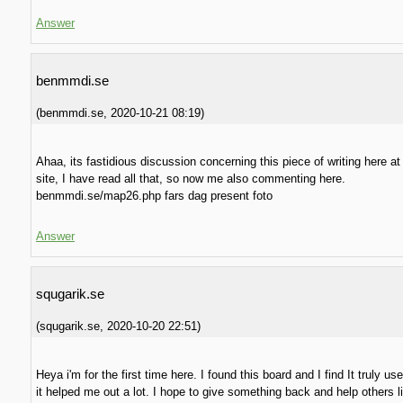
Answer
benmmdi.se
(
benmmdi.se
,
2020-10-21
08:19
)
Ahaa, its fastidious discussion concerning this piece of writing here at
site, I have read all that, so now me also commenting here.
benmmdi.se/map26.php fars dag present foto
Answer
squgarik.se
(
squgarik.se
,
2020-10-20
22:51
)
Heya i'm for the first time here. I found this board and I find It truly u
it helped me out a lot. I hope to give something back and help others l