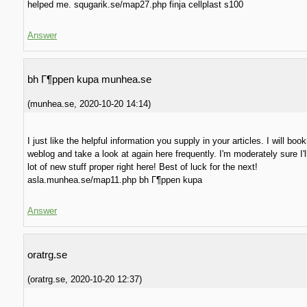
helped me. squgarik.se/map27.php finja cellplast s100
Answer
bh Г¶ppen kupa munhea.se
(
munhea.se
,
2020-10-20
14:14
)
I just like the helpful information you supply in your articles. I will bo
weblog and take a look at again here frequently. I'm moderately sure I'l
lot of new stuff proper right here! Best of luck for the next!
asla.munhea.se/map11.php bh Г¶ppen kupa
Answer
oratrg.se
(
oratrg.se
,
2020-10-20
12:37
)