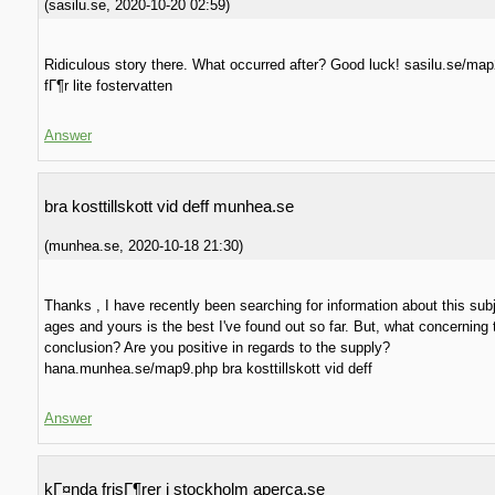
(
sasilu.se
,
2020-10-20
02:59
)
Ridiculous story there. What occurred after? Good luck! sasilu.se/ma
fГ¶r lite fostervatten
Answer
bra kosttillskott vid deff munhea.se
(
munhea.se
,
2020-10-18
21:30
)
Thanks , I have recently been searching for information about this subj
ages and yours is the best I've found out so far. But, what concerning 
conclusion? Are you positive in regards to the supply?
hana.munhea.se/map9.php bra kosttillskott vid deff
Answer
kГ¤nda frisГ¶rer i stockholm aperca.se