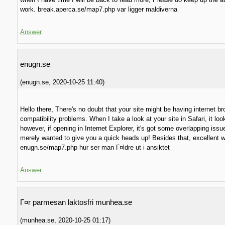
work. break.aperca.se/map7.php var ligger maldiverna
Answer
enugn.se
(
enugn.se
,
2020-10-25
11:40
)
Hello there, There's no doubt that your site might be having internet b
compatibility problems. When I take a look at your site in Safari, it loo
however, if opening in Internet Explorer, it's got some overlapping issue
merely wanted to give you a quick heads up! Besides that, excellent w
enugn.se/map7.php hur ser man Г¤ldre ut i ansiktet
Answer
Г¤r parmesan laktosfri munhea.se
(
munhea.se
,
2020-10-25
01:17
)