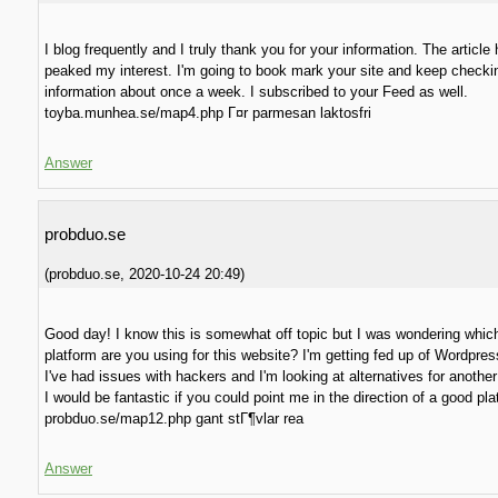
I blog frequently and I truly thank you for your information. The article 
peaked my interest. I'm going to book mark your site and keep checki
information about once a week. I subscribed to your Feed as well.
toyba.munhea.se/map4.php Г¤r parmesan laktosfri
Answer
probduo.se
(
probduo.se
,
2020-10-24
20:49
)
Good day! I know this is somewhat off topic but I was wondering whic
platform are you using for this website? I'm getting fed up of Wordpre
I've had issues with hackers and I'm looking at alternatives for another
I would be fantastic if you could point me in the direction of a good pla
probduo.se/map12.php gant stГ¶vlar rea
Answer