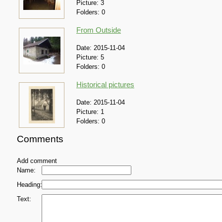
Picture:
3
Folders:
0
From Outside
Date:
2015-11-04
Picture:
5
Folders:
0
Historical pictures
Date:
2015-11-04
Picture:
1
Folders:
0
Comments
Add comment
Name:
Heading:
Text: