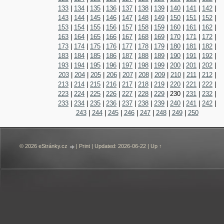
133
|
134
|
135
|
136
|
137
|
138
|
139
|
140
|
141
|
142
|
143
|
144
|
145
|
146
|
147
|
148
|
149
|
150
|
151
|
152
|
153
|
154
|
155
|
156
|
157
|
158
|
159
|
160
|
161
|
162
|
163
|
164
|
165
|
166
|
167
|
168
|
169
|
170
|
171
|
172
|
173
|
174
|
175
|
176
|
177
|
178
|
179
|
180
|
181
|
182
|
183
|
184
|
185
|
186
|
187
|
188
|
189
|
190
|
191
|
192
|
193
|
194
|
195
|
196
|
197
|
198
|
199
|
200
|
201
|
202
|
203
|
204
|
205
|
206
|
207
|
208
|
209
|
210
|
211
|
212
|
213
|
214
|
215
|
216
|
217
|
218
|
219
|
220
|
221
|
222
|
223
|
224
|
225
|
226
|
227
|
228
|
229
|
230
|
231
|
232
|
233
|
234
|
235
|
236
|
237
|
238
|
239
|
240
|
241
|
242
|
243
|
244
|
245
|
246
|
247
|
248
|
249
|
250
© 2026 eStránky.cz
|
Print
|
Updated: 2026-06-22
|
Up ↑