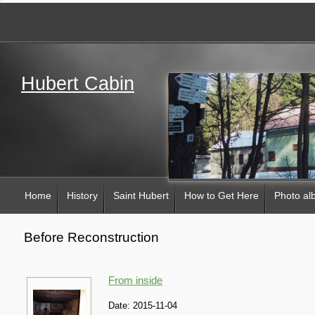
Hubert Cabin
Home
History
Saint Hubert
How to Get Here
Photo a
Before Reconstruction
From inside
Date:
2015-11-04