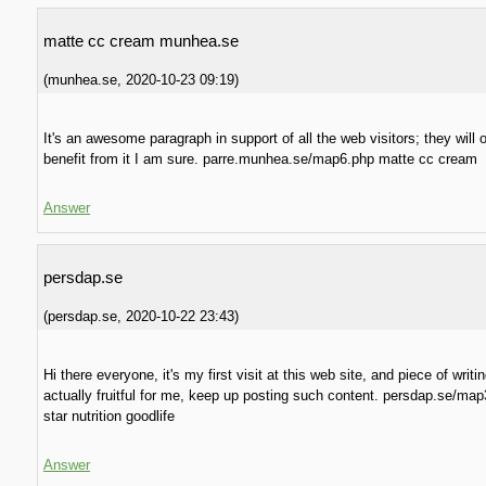
matte cc cream munhea.se
(
munhea.se
,
2020-10-23
09:19
)
It's an awesome paragraph in support of all the web visitors; they will 
benefit from it I am sure. parre.munhea.se/map6.php matte cc cream
Answer
persdap.se
(
persdap.se
,
2020-10-22
23:43
)
Hi there everyone, it's my first visit at this web site, and piece of writin
actually fruitful for me, keep up posting such content. persdap.se/ma
star nutrition goodlife
Answer