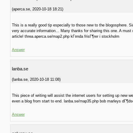
(
aperca.se
,
2020-10-18
18:21
)
This is a really good tip especially to those new to the blogosphere. S
very accurate information… Many thanks for sharing this one. A must 
article! threa.aperca.se/map2.php kГ¤nda frisГ¶rer i stockholm
Answer
lanba.se
(
lanba.se
,
2020-10-18
11:08
)
This piece of writing will assist the internet users for setting up new 
even a blog from start to end. lanba.se/map35.php bob marleys dГ¶ds
Answer